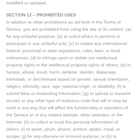
modified or updated.
SECTION 12 – PROHIBITED USES
In addition to other prohibitions as set forth in the Terms of
Service, you are prohibited from using the site or its content: (a)
for any unlawful purpose; (b) to solicit others to perform or
participate in any unlawful acts; (c) to violate any international,
federal, provincial or state regulations, rules, laws, or local
ordinances; (d) to infringe upon or violate our intellectual
property rights or the intellectual property rights of others; (e) to
harass, abuse, insult, harm, defame, slander, disparage,
intimidate, or discriminate based on gender, sexual orientation,
religion, ethnicity, race, age, national origin, or disability; (f) to
submit false or misleading information; (g) to upload or transmit
viruses or any other type of malicious code that will or may be
used in any way that will affect the functionality or operation of
the Service or of any related website, other websites, or the
Internet; (h) to collect or track the personal information of
others; (i) to spam, phish, pharm, pretext, spider, crawl, or
scrape; (j) for any obscene or immoral purpose; or (k) to