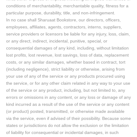
conditions of merchantability, merchantable quality, fitness for a
particular purpose, durability, title, and non-infringement.
In no case shall Sharuaat Bookstore, our directors, officers,
employees, affiliates, agents, contractors, interns, suppliers,
service providers or licensors be liable for any injury, loss, claim,
or any direct, indirect, incidental, punitive, special, or
consequential damages of any kind, including, without limitation
lost profits, lost revenue, lost savings, loss of data, replacement
costs, or any similar damages, whether based in contract, tort
(including negligence), strict liability or otherwise, arising from
your use of any of the service or any products procured using
the service, or for any other claim related in any way to your use
of the service or any product, including, but not limited to, any
errors or omissions in any content, or any loss or damage of any
kind incurred as a result of the use of the service or any content
(or product) posted, transmitted, or otherwise made available
via the service, even if advised of their possibility. Because some
states or jurisdictions do not allow the exclusion or the limitation
of liability for consequential or incidental damages, in such