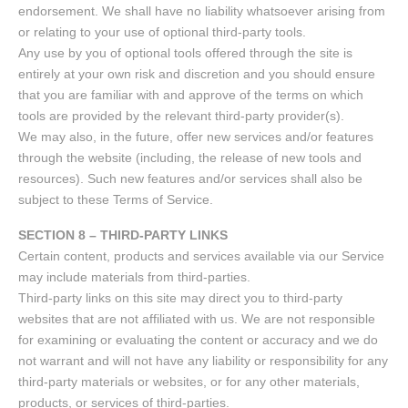
endorsement. We shall have no liability whatsoever arising from
or relating to your use of optional third-party tools.
Any use by you of optional tools offered through the site is
entirely at your own risk and discretion and you should ensure
that you are familiar with and approve of the terms on which
tools are provided by the relevant third-party provider(s).
We may also, in the future, offer new services and/or features
through the website (including, the release of new tools and
resources). Such new features and/or services shall also be
subject to these Terms of Service.
SECTION 8 – THIRD-PARTY LINKS
Certain content, products and services available via our Service
may include materials from third-parties.
Third-party links on this site may direct you to third-party
websites that are not affiliated with us. We are not responsible
for examining or evaluating the content or accuracy and we do
not warrant and will not have any liability or responsibility for any
third-party materials or websites, or for any other materials,
products, or services of third-parties.