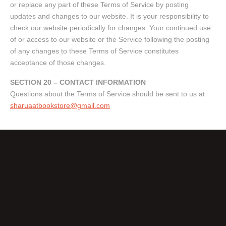
or replace any part of these Terms of Service by posting
updates and changes to our website. It is your responsibility to
check our website periodically for changes. Your continued use
of or access to our website or the Service following the posting
of any changes to these Terms of Service constitutes
acceptance of those changes.
SECTION 20 – CONTACT INFORMATION
Questions about the Terms of Service should be sent to us at
sharuaatbookstore@gmail.com