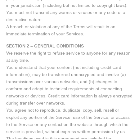
in your jurisdiction (including but not limited to copyright laws).
You must not transmit any worms or viruses or any code of a
destructive nature.
A breach or violation of any of the Terms will result in an
immediate termination of your Services.
SECTION 2 – GENERAL CONDITIONS
We reserve the right to refuse service to anyone for any reason
at any time.
You understand that your content (not including credit card
information), may be transferred unencrypted and involve (a)
transmissions over various networks; and (b) changes to
conform and adapt to technical requirements of connecting
networks or devices. Credit card information is always encrypted
during transfer over networks.
You agree not to reproduce, duplicate, copy, sell, resell or
exploit any portion of the Service, use of the Service, or access
to the Service or any contact on the website through which the
service is provided, without express written permission by us.
The headings used in this agreement are included for