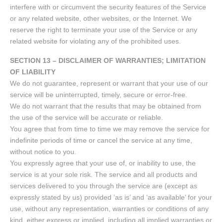
interfere with or circumvent the security features of the Service
or any related website, other websites, or the Internet. We
reserve the right to terminate your use of the Service or any
related website for violating any of the prohibited uses.
SECTION 13 – DISCLAIMER OF WARRANTIES; LIMITATION
OF LIABILITY
We do not guarantee, represent or warrant that your use of our
service will be uninterrupted, timely, secure or error-free.
We do not warrant that the results that may be obtained from
the use of the service will be accurate or reliable.
You agree that from time to time we may remove the service for
indefinite periods of time or cancel the service at any time,
without notice to you.
You expressly agree that your use of, or inability to use, the
service is at your sole risk. The service and all products and
services delivered to you through the service are (except as
expressly stated by us) provided ‘as is’ and ‘as available’ for your
use, without any representation, warranties or conditions of any
kind, either express or implied, including all implied warranties or