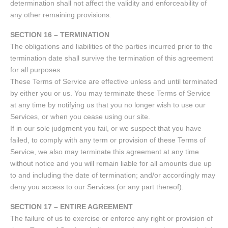
determination shall not affect the validity and enforceability of
any other remaining provisions.
SECTION 16 – TERMINATION
The obligations and liabilities of the parties incurred prior to the
termination date shall survive the termination of this agreement
for all purposes.
These Terms of Service are effective unless and until terminated
by either you or us. You may terminate these Terms of Service
at any time by notifying us that you no longer wish to use our
Services, or when you cease using our site.
If in our sole judgment you fail, or we suspect that you have
failed, to comply with any term or provision of these Terms of
Service, we also may terminate this agreement at any time
without notice and you will remain liable for all amounts due up
to and including the date of termination; and/or accordingly may
deny you access to our Services (or any part thereof).
SECTION 17 – ENTIRE AGREEMENT
The failure of us to exercise or enforce any right or provision of