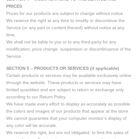
PRICES
Prices for our products are subject to change without notice.
We reserve the right at any time to modify or discontinue the
Service (or any part or content thereof) without notice at any
time.
We shall not be liable to you or to any third-party for any
modification, price change, suspension or discontinuance of the
Service.
SECTION 5 – PRODUCTS OR SERVICES (if applicable)
Certain products or services may be available exclusively online
through the website. These products or services may have
limited quantities and are subject to return or exchange only
according to our Return Policy.
We have made every effort to display as accurately as possible
the colors and images of our products that appear at the store.
We cannot guarantee that your computer monitor’s display of
any color will be accurate.
We reserve the right, but are not obligated, to limit the sales of