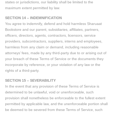
states or jurisdictions, our liability shall be limited to the
maximum extent permitted by law.
SECTION 14 – INDEMNIFICATION
You agree to indemnify, defend and hold harmless Sharuaat
Bookstore and our parent, subsidiaries, affiliates, partners,
officers, directors, agents, contractors, licensors, service
providers, subcontractors, suppliers, interns and employees,
harmless from any claim or demand, including reasonable
attorneys’ fees, made by any third-party due to or arising out of
your breach of these Terms of Service or the documents they
incorporate by reference, or your violation of any law or the
rights of a third-party.
SECTION 15 – SEVERABILITY
In the event that any provision of these Terms of Service is
determined to be unlawful, void or unenforceable, such
provision shall nonetheless be enforceable to the fullest extent
permitted by applicable law, and the unenforceable portion shall
be deemed to be severed from these Terms of Service, such