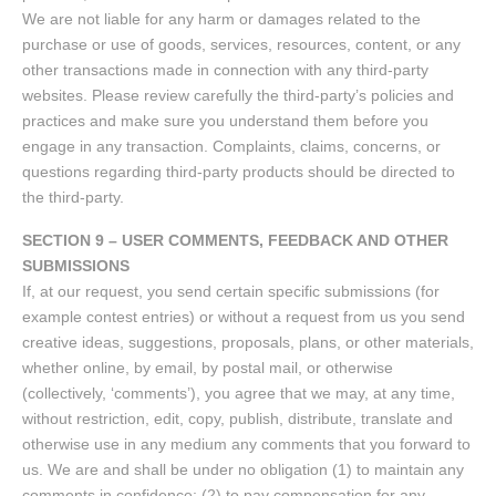
We are not liable for any harm or damages related to the
purchase or use of goods, services, resources, content, or any
other transactions made in connection with any third-party
websites. Please review carefully the third-party’s policies and
practices and make sure you understand them before you
engage in any transaction. Complaints, claims, concerns, or
questions regarding third-party products should be directed to
the third-party.
SECTION 9 – USER COMMENTS, FEEDBACK AND OTHER
SUBMISSIONS
If, at our request, you send certain specific submissions (for
example contest entries) or without a request from us you send
creative ideas, suggestions, proposals, plans, or other materials,
whether online, by email, by postal mail, or otherwise
(collectively, ‘comments’), you agree that we may, at any time,
without restriction, edit, copy, publish, distribute, translate and
otherwise use in any medium any comments that you forward to
us. We are and shall be under no obligation (1) to maintain any
comments in confidence; (2) to pay compensation for any