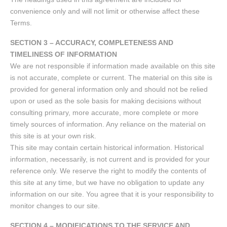
convenience only and will not limit or otherwise affect these
Terms.
SECTION 3 – ACCURACY, COMPLETENESS AND
TIMELINESS OF INFORMATION
We are not responsible if information made available on this site
is not accurate, complete or current. The material on this site is
provided for general information only and should not be relied
upon or used as the sole basis for making decisions without
consulting primary, more accurate, more complete or more
timely sources of information. Any reliance on the material on
this site is at your own risk.
This site may contain certain historical information. Historical
information, necessarily, is not current and is provided for your
reference only. We reserve the right to modify the contents of
this site at any time, but we have no obligation to update any
information on our site. You agree that it is your responsibility to
monitor changes to our site.
SECTION 4 – MODIFICATIONS TO THE SERVICE AND