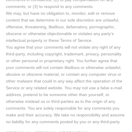
comments; or (3) to respond to any comments.
We may, but have no obligation to, monitor, edit or remove
content that we determine in our sole discretion are unlawful,
offensive, threatening, libellous, defamatory, pornographic,
obscene or otherwise objectionable or violates any party’s
intellectual property or these Terms of Service.
You agree that your comments will not violate any right of any
third-party, including copyright, trademark, privacy, personality
or other personal or proprietary right. You further agree that
your comments will not contain libellous or otherwise unlawful,
abusive or obscene material, or contain any computer virus or
other malware that could in any way affect the operation of the
Service or any related website. You may not use a false e-mail
address, pretend to be someone other than yourself, or
otherwise mislead us or third-parties as to the origin of any
comments. You are solely responsible for any comments you
make and their accuracy. We take no responsibility and assume
no liability for any comments posted by you or any third-party.