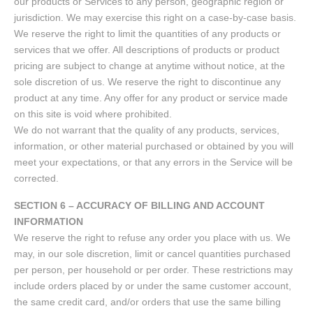
our products or Services to any person, geographic region or
jurisdiction. We may exercise this right on a case-by-case basis.
We reserve the right to limit the quantities of any products or
services that we offer. All descriptions of products or product
pricing are subject to change at anytime without notice, at the
sole discretion of us. We reserve the right to discontinue any
product at any time. Any offer for any product or service made
on this site is void where prohibited.
We do not warrant that the quality of any products, services,
information, or other material purchased or obtained by you will
meet your expectations, or that any errors in the Service will be
corrected.
SECTION 6 – ACCURACY OF BILLING AND ACCOUNT
INFORMATION
We reserve the right to refuse any order you place with us. We
may, in our sole discretion, limit or cancel quantities purchased
per person, per household or per order. These restrictions may
include orders placed by or under the same customer account,
the same credit card, and/or orders that use the same billing