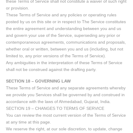
these Terms of Service shall not constitute a waiver of such right
or provision.
These Terms of Service and any policies or operating rules
posted by us on this site or in respect to The Service constitutes
the entire agreement and understanding between you and us
and govern your use of the Service, superseding any prior or
contemporaneous agreements, communications and proposals,
whether oral or written, between you and us (including, but not
limited to, any prior versions of the Terms of Service).
Any ambiguities in the interpretation of these Terms of Service
shall not be construed against the drafting party.
SECTION 18 – GOVERNING LAW
These Terms of Service and any separate agreements whereby
we provide you Services shall be governed by and construed in
accordance with the laws of Ahmedabad, Gujarat, India.
SECTION 19 – CHANGES TO TERMS OF SERVICE
You can review the most current version of the Terms of Service
at any time at this page.
We reserve the right, at our sole discretion, to update, change