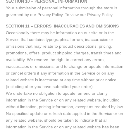
SECTION 10 – PERSONAL INFORMATION
Your submission of personal information through the store is
governed by our Privacy Policy. To view our Privacy Policy.
SECTION 11 – ERRORS, INACCURACIES AND OMISSIONS
Occasionally there may be information on our site or in the
Service that contains typographical errors, inaccuracies or
omissions that may relate to product descriptions, pricing,
promotions, offers, product shipping charges, transit times and
availability. We reserve the right to correct any errors,
inaccuracies or omissions, and to change or update information
or cancel orders if any information in the Service or on any
related website is inaccurate at any time without prior notice
(including after you have submitted your order).
We undertake no obligation to update, amend or clarify
information in the Service or on any related website, including
without limitation, pricing information, except as required by law.
No specified update or refresh date applied in the Service or on
any related website, should be taken to indicate that all
information in the Service or on any related website has been