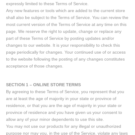
expressly limited to these Terms of Service.
Any new features or tools which are added to the current store
shall also be subject to the Terms of Service. You can review the
most current version of the Terms of Service at any time on this
page. We reserve the right to update, change or replace any
part of these Terms of Service by posting updates and/or
changes to our website. It is your responsibility to check this
page periodically for changes. Your continued use of or access
to the website following the posting of any changes constitutes
acceptance of those changes.
SECTION 1 – ONLINE STORE TERMS
By agreeing to these Terms of Service, you represent that you
are at least the age of majority in your state or province of
residence, or that you are the age of majority in your state or
province of residence and you have given us your consent to
allow any of your minor dependents to use this site.
You may not use our products for any illegal or unauthorized
purpose nor may you, in the use of the Service, violate any laws