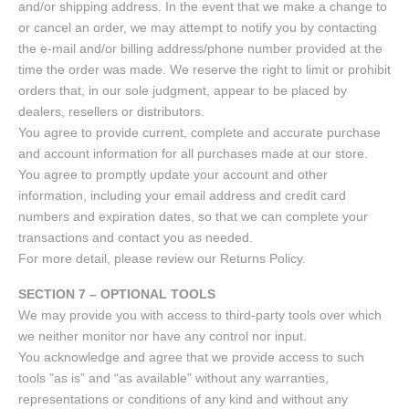
and/or shipping address. In the event that we make a change to
or cancel an order, we may attempt to notify you by contacting
the e-mail and/or billing address/phone number provided at the
time the order was made. We reserve the right to limit or prohibit
orders that, in our sole judgment, appear to be placed by
dealers, resellers or distributors.
You agree to provide current, complete and accurate purchase
and account information for all purchases made at our store.
You agree to promptly update your account and other
information, including your email address and credit card
numbers and expiration dates, so that we can complete your
transactions and contact you as needed.
For more detail, please review our Returns Policy.
SECTION 7 – OPTIONAL TOOLS
We may provide you with access to third-party tools over which
we neither monitor nor have any control nor input.
You acknowledge and agree that we provide access to such
tools ”as is” and “as available” without any warranties,
representations or conditions of any kind and without any