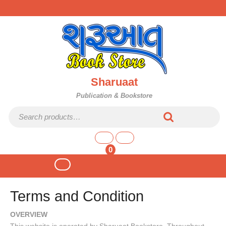
Skip
to
content
Sharuaat
Publication & Bookstore
Search
for:
shopping
cart
0
Open
Button
Terms and Condition
OVERVIEW