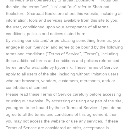
This website is operated by Sharuaat Bookstore. Throughout
the site, the terms “we”, “us” and “our” refer to Sharuaat
Bookstore. Sharuaat Bookstore offers this website, including all
information, tools and services available from this site to you,
the user, conditioned upon your acceptance of all terms,
conditions, policies and notices stated here.
By visiting our site and/ or purchasing something from us, you
engage in our “Service” and agree to be bound by the following
terms and conditions (“Terms of Service”, “Terms”), including
those additional terms and conditions and policies referenced
herein and/or available by hyperlink. These Terms of Service
apply to all users of the site, including without limitation users
who are browsers, vendors, customers, merchants, and/ or
contributors of content.
Please read these Terms of Service carefully before accessing
or using our website. By accessing or using any part of the site,
you agree to be bound by these Terms of Service. If you do not
agree to all the terms and conditions of this agreement, then
you may not access the website or use any services. If these
Terms of Service are considered an offer, acceptance is