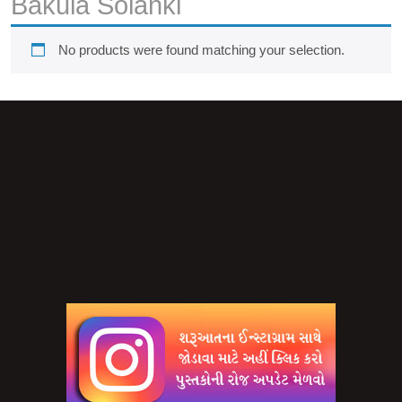
Bakula Solanki
No products were found matching your selection.