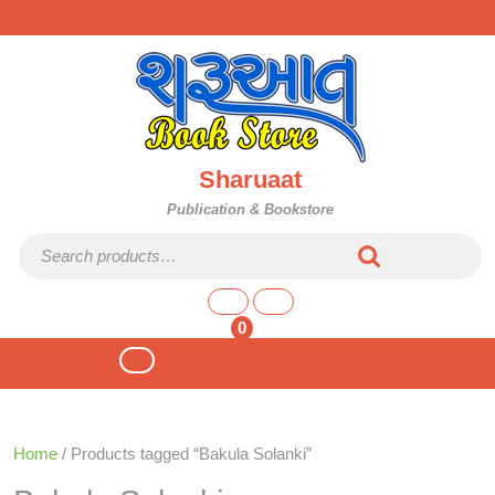
Skip
to
content
Sharuaat
Publication & Bookstore
Search for:
shopping
cart
0
Open
Button
Home
/ Products tagged “Bakula Solanki”