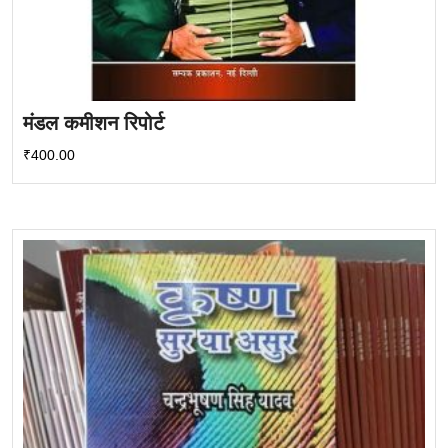
मंडल कमीशन रिपोर्ट
₹
400.00