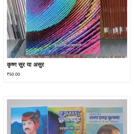
कृष्ण सुर या असुर
₹
50.00