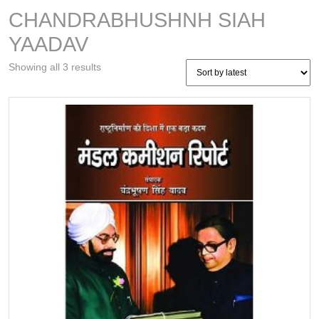
CHANDRABHUSHNH SIAH
YAADAV
Sorted
Showing all 3 results
by
latest