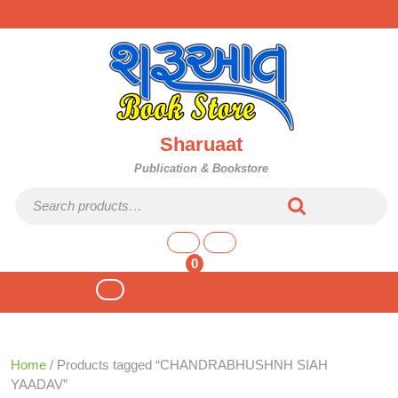
Skip
to
content
Sharuaat
Publication & Bookstore
Search for:
shopping
cart
0
Open
Button
Home
/ Products tagged “CHANDRABHUSHNH SIAH
YAADAV”