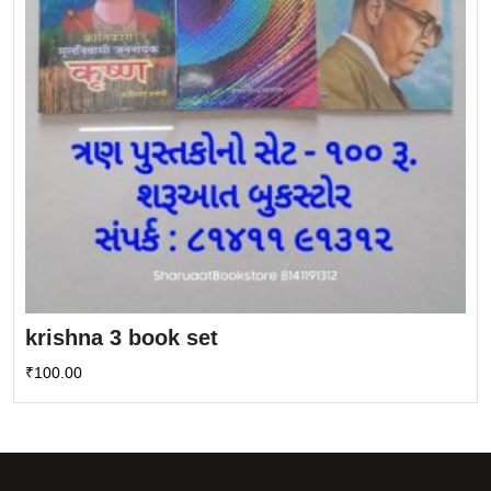
krishna 3 book set
₹
100.00