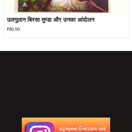
उलगुलान बिरसा मुण्डा और उनका आंदोलन
₹
80.00