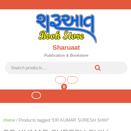
Skip
to
content
Sharuaat
Publication & Bookstore
Search for:
shopping
cart
0
Open
Button
Home
/ Products tagged “DR KUMAR SURESH SHIH”