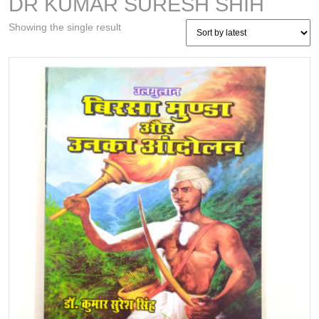
DR KUMAR SURESH SHIH
Showing the single result