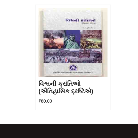
વિશ્વની ક્રાંતિઓ
(ઐતિહાસિક દ્રષ્ટિએ)
₹
80.00