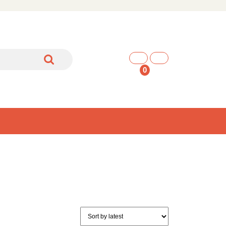
shopping
cart
0