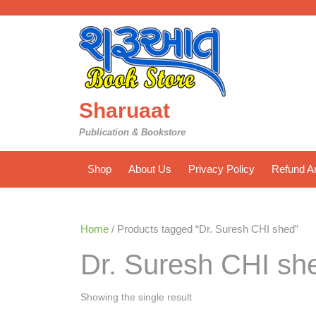
Skip
to
content
Sharuaat
Publication & Bookstore
Shop
About Us
Privacy Policy
Refund An
Home
/ Products tagged “Dr. Suresh CHI shed”
Dr. Suresh CHI sh
Showing the single result