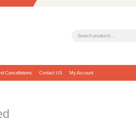
Search for:
d Cancellations
Contact US
My Account
ed