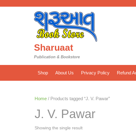
Skip
to
content
Sharuaat
Publication & Bookstore
Shop
About Us
Privacy Policy
Refund An
Home
/ Products tagged “J. V. Pawar”
J. V. Pawar
Showing the single result