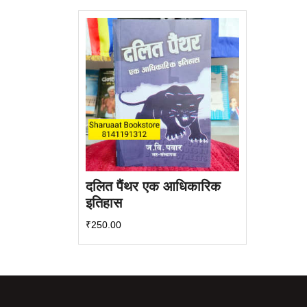
दलित पैंथर एक आधिकारिक
इतिहास
₹
250.00