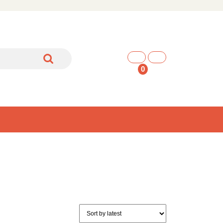
shopping
cart
0