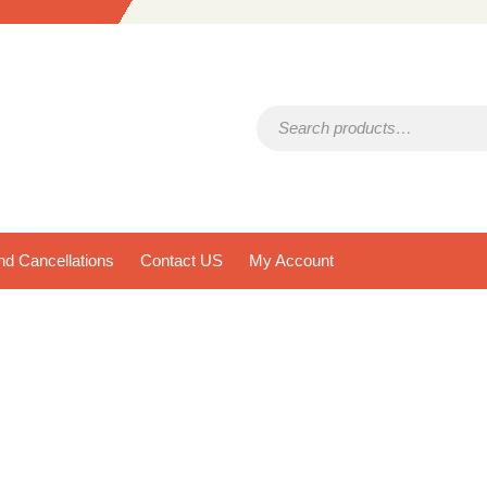
Search for:
d Cancellations
Contact US
My Account