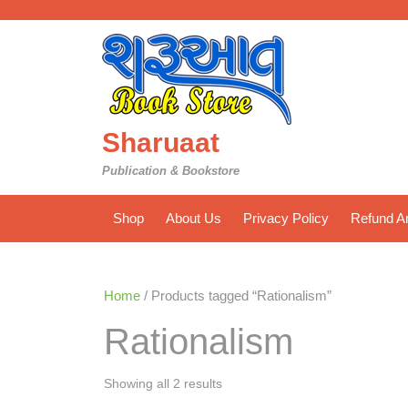
Skip
to
content
Sharuaat
Publication & Bookstore
Shop
About Us
Privacy Policy
Refund An
Home
/ Products tagged “Rationalism”
Rationalism
Sorted
Showing all 2 results
by