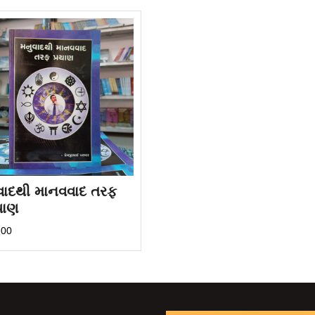
વાદથી માનવવાદ તરફ
યાણ
.00