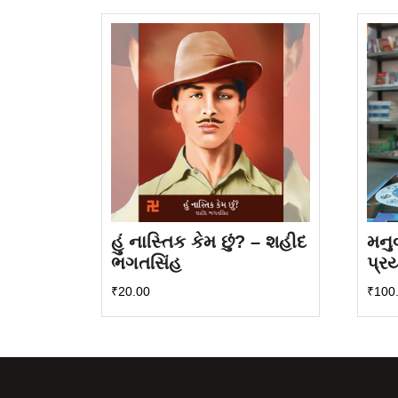
latest
હું નાસ્તિક કેમ છું? – શહીદ
મનુ
ભગતસિંહ
પ્ર
₹
20.00
₹
100