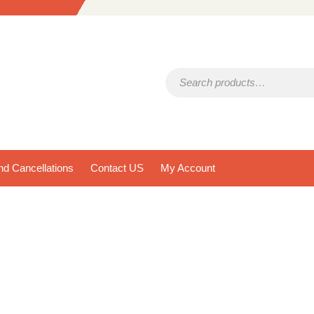
Search for:
d Cancellations
Contact US
My Account