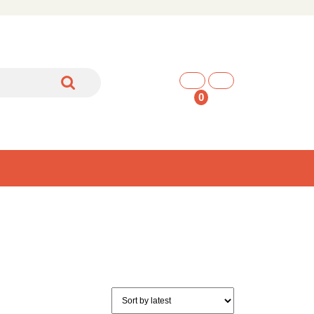
shopping
cart
0