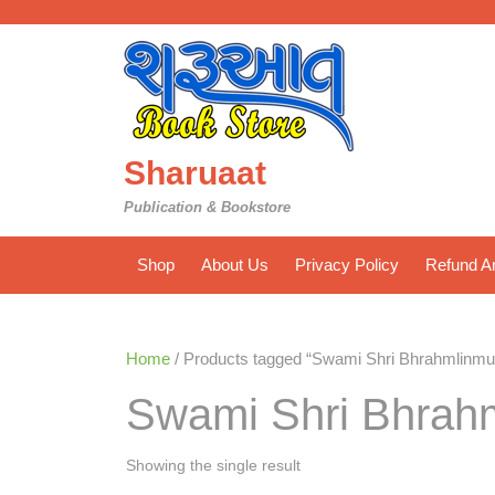
Skip
to
content
Sharuaat
Publication & Bookstore
Shop
About Us
Privacy Policy
Refund An
Home
/ Products tagged “Swami Shri Bhrahmlinmu
Swami Shri Bhrah
Showing the single result