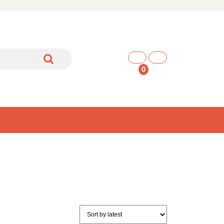
shopping
cart
0