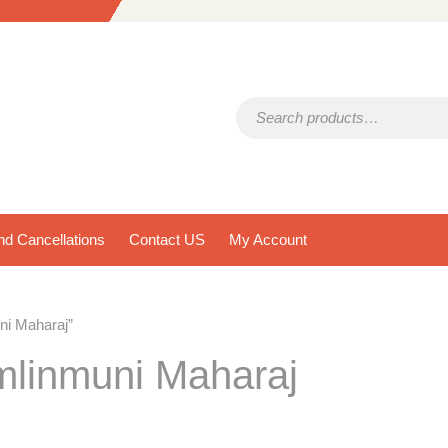
Search for:
d Cancellations
Contact US
My Account
ni Maharaj”
mlinmuni Maharaj