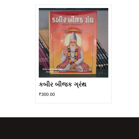
કબીર બીજક ગ્રંથ
₹
300.00