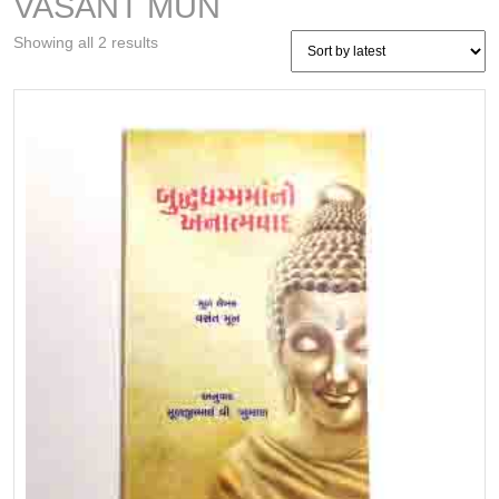
VASANT MUN
Sorted
Showing all 2 results
by
latest