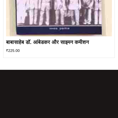
बाबासाहेब डॉ. आंबेडकर और साइमन कमीशन
₹
225.00