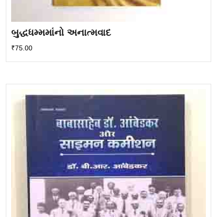
બુદ્ધધમ્મમાંનો અનાત્મવાદ
₹
75.00