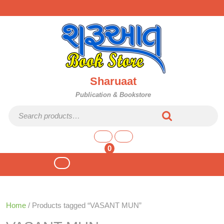
Skip
to
content
Sharuaat
Publication & Bookstore
Search for:
shopping
cart
0
Open
Button
Home
/ Products tagged “VASANT MUN”