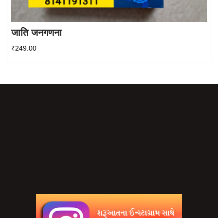
जाति जनगणना
₹
249.00