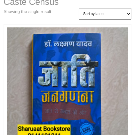
Caste Census
Showing the single result