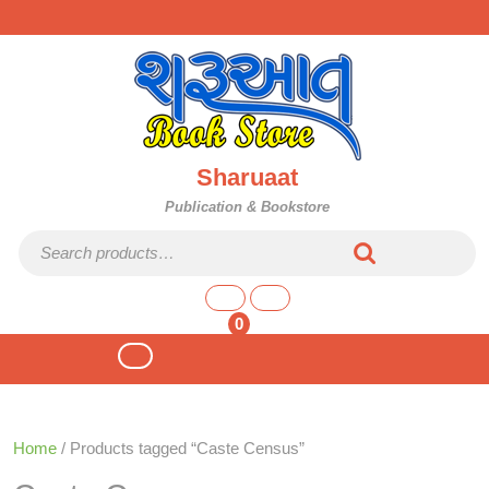
Skip
to
content
Sharuaat
Publication & Bookstore
Search for:
shopping
cart
0
Open
Button
Home
/ Products tagged “Caste Census”