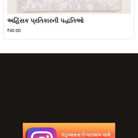
અહિંસક પ્રતિકારની પદ્ધતિઓ
₹
40.00