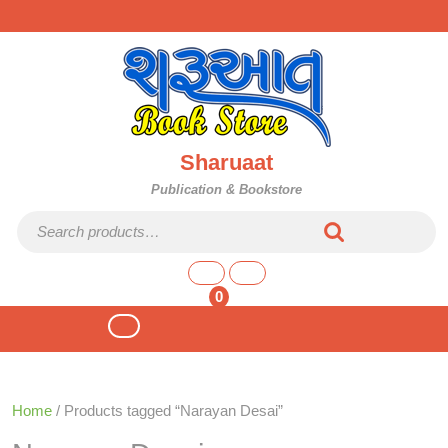
Skip
to
content
Sharuaat
Publication & Bookstore
Search for:
shopping
cart
0
Open
Button
Home
/ Products tagged “Narayan Desai”