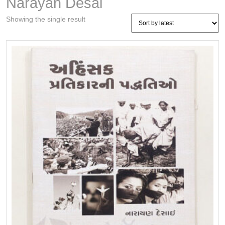
Narayan Desai
Showing the single result