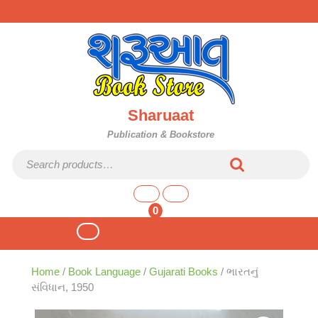
Skip
to
content
Sharuaat
Publication & Bookstore
Search for:
shopping
cart
0
Open
Button
Home
/
Book Language
/
Gujarati Books
/ ભારતનું
સંવિધાન, 1950