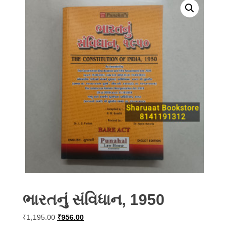
ભારતનું સંવિધાન, 1950
Original
Current
₹
1,195.00
₹
956.00
price
price