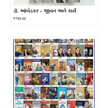
ડૉ. આંબેડકર – જીવન અને કાર્ય
₹
799.00