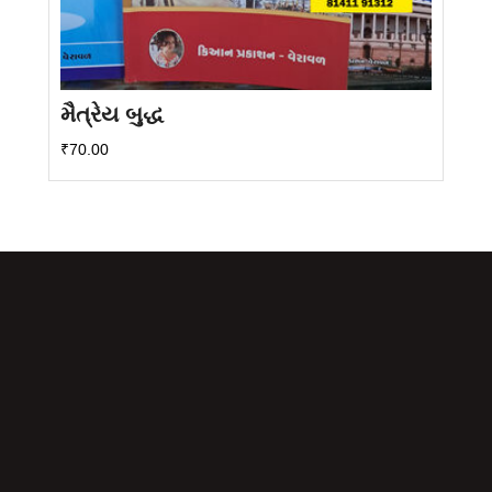
મૈત્રેય બુદ્ધ
₹
70.00