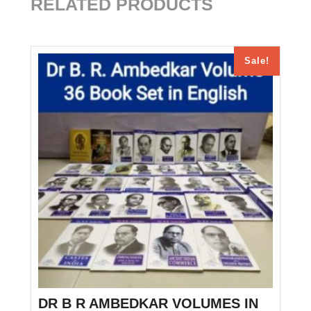
RELATED PRODUCTS
Sale!
DR B R AMBEDKAR VOLUMES IN