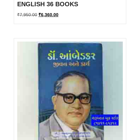
ENGLISH 36 BOOKS
Original
Current
₹
7,950.00
₹
6,360.00
price
price
was:
is:
₹7,950.00.
₹6,360.00.