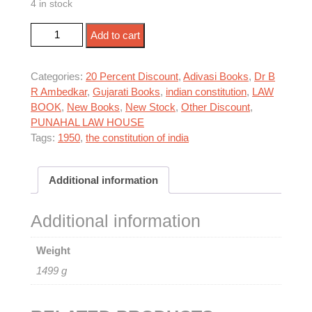
4 in stock
was:
is:
ભારતનું સંવિધાન, 1950 quantity
₹1,195.00.
₹956.00.
Add to cart
Categories:
20 Percent Discount
,
Adivasi Books
,
Dr B
R Ambedkar
,
Gujarati Books
,
indian constitution
,
LAW
BOOK
,
New Books
,
New Stock
,
Other Discount
,
PUNAHAL LAW HOUSE
Tags:
1950
,
the constitution of india
Additional information
Additional information
Weight
1499 g