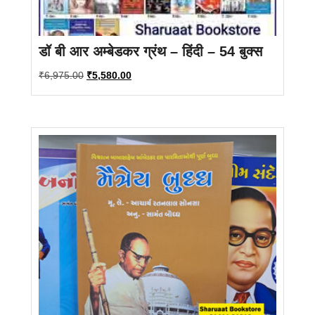
डॉ बी आर अम्बेडकर ग्रंथ – हिंदी – 54 बुक्स
Original
Current
₹
6,975.00
₹
5,580.00
price
price
was:
is:
₹6,975.00.
₹5,580.00.