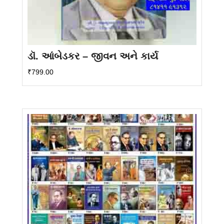
ડૉ. આંબેડકર – જીવન અને કાર્ય
₹
799.00