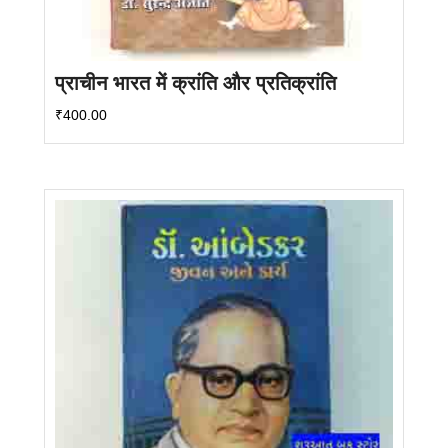
प्राचीन भारत में क्रांति और प्रतिक्रांति
₹
400.00