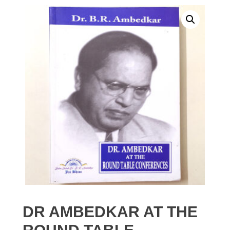
DR AMBEDKAR AT THE