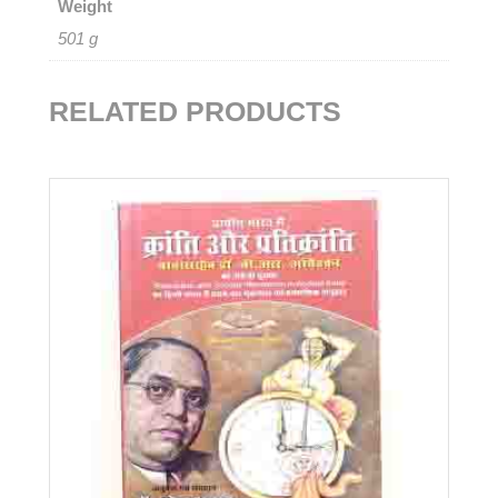
Weight
501 g
RELATED PRODUCTS