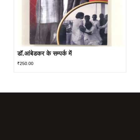
डॉ.आंबेडकर के सम्पर्क में
₹
250.00