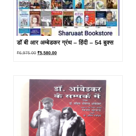
डॉ बी आर अम्बेडकर ग्रंथ – हिंदी – 54 बुक्स
Original
Current
₹
6,975.00
₹
5,580.00
price
price
was:
is:
₹6,975.00.
₹5,580.00.