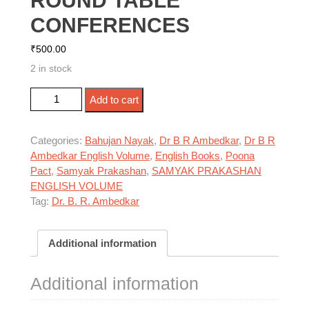
ROUND TABLE
CONFERENCES
₹
500.00
2 in stock
DR AMBEDKAR AT THE ROUND TABLE
Add to cart
CONFERENCES quantity
Categories:
Bahujan Nayak
,
Dr B R Ambedkar
,
Dr B R
Ambedkar English Volume
,
English Books
,
Poona
Pact
,
Samyak Prakashan
,
SAMYAK PRAKASHAN
ENGLISH VOLUME
Tag:
Dr. B. R. Ambedkar
Additional information
Additional information