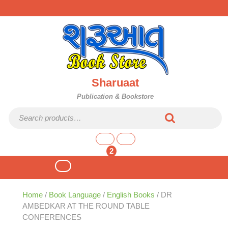
Skip
to
content
Sharuaat
Publication & Bookstore
Search for:
shopping
cart
2
Open
Button
Home
/
Book Language
/
English Books
/ DR
AMBEDKAR AT THE ROUND TABLE
CONFERENCES