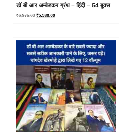
डॉ बी आर अम्बेडकर ग्रंथ – हिंदी – 54 बुक्स
Original
Current
₹
6,975.00
₹
5,580.00
price
price
was:
is:
₹6,975.00.
₹5,580.00.