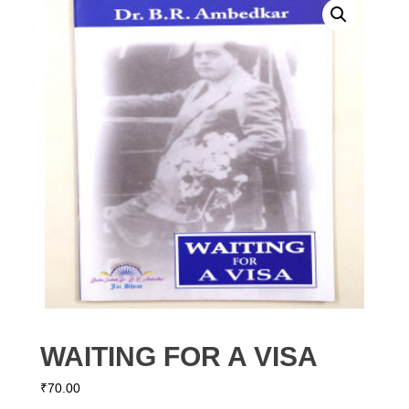
WAITING FOR A VISA
₹
70.00