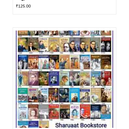
₹
125.00