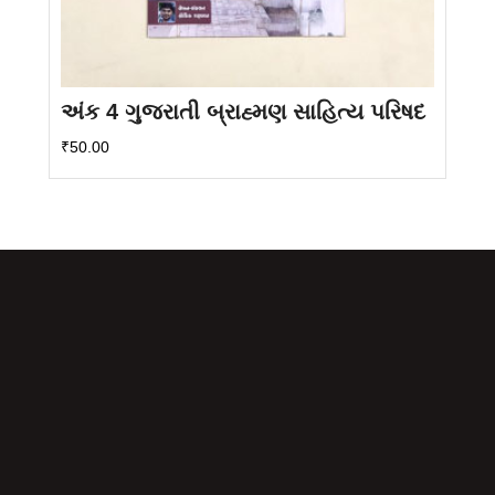
અંક 4 ગુજરાતી બ્રાહ્મણ સાહિત્ય પરિષદ
₹
50.00