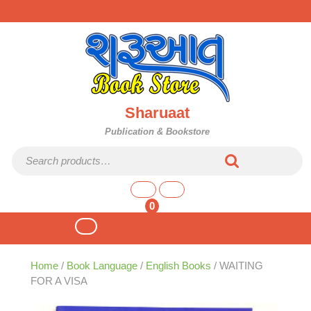
Skip
to
content
Sharuaat
Publication & Bookstore
Search for:
shopping
cart
0
Open
Button
Home
/
Book Language
/
English Books
/ WAITING
FOR A VISA