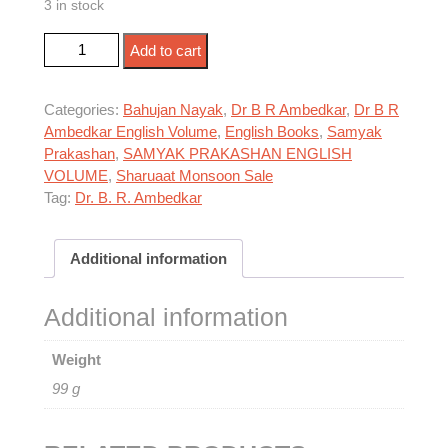
3 in stock
WAITING FOR A VISA quantity
Add to cart
Categories:
Bahujan Nayak
,
Dr B R Ambedkar
,
Dr B R
Ambedkar English Volume
,
English Books
,
Samyak
Prakashan
,
SAMYAK PRAKASHAN ENGLISH
VOLUME
,
Sharuaat Monsoon Sale
Tag:
Dr. B. R. Ambedkar
Additional information
Additional information
Weight
99 g