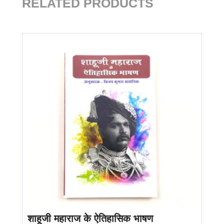
RELATED PRODUCTS
शाहूजी महाराज के ऐतिहासिक भाषण