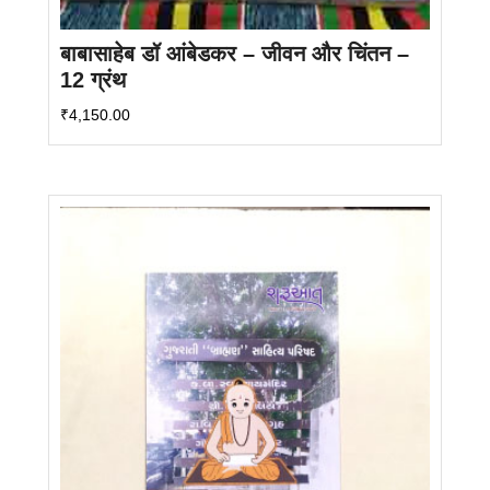
बाबासाहेब डॉ आंबेडकर – जीवन और चिंतन –
12 ग्रंथ
₹
4,150.00