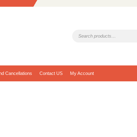
Search for:
d Cancellations
Contact US
My Account