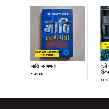
latest
जाति जनगणना
તમે
ઉત્
₹
249.00
₹
120