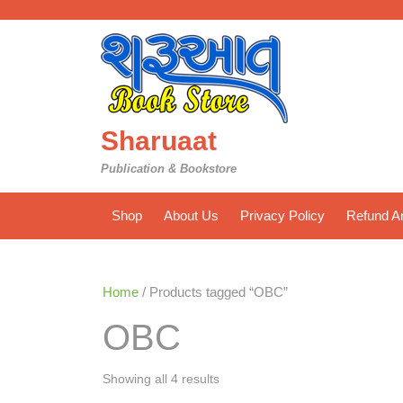
Skip
to
content
Sharuaat
Publication & Bookstore
Shop
About Us
Privacy Policy
Refund An
Home
/ Products tagged “OBC”
OBC
Sorted
Showing all 4 results
by