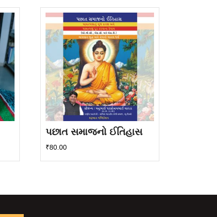
પછાત સમાજનો ઈતિહાસ
₹
80.00