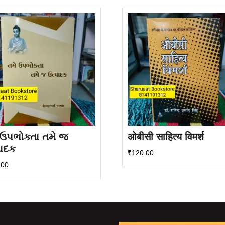
 ઉપભોક્તા તમે જ
ओबीसी साहित्य विमर्श
પાદક
₹
120.00
.00