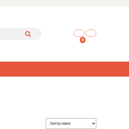
shopping
cart
0