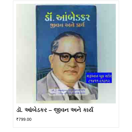
ડૉ. આંબેડકર – જીવન અને કાર્ય
₹
799.00