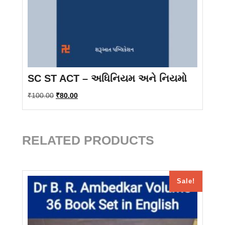
SC ST ACT – અધિનિયમ અને નિયમો
Original
Current
₹
100.00
₹
80.00
price
price
was:
is:
₹100.00.
₹80.00.
RELATED PRODUCTS
Sale!