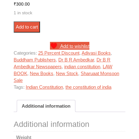
₹
300.00
1 in stock
भारत का संविधान - बुद्धम पब्लिशर्स (Hard Cover) quantity
Add to cart
Add to wishlist
Categories:
25 Percent Discount
,
Adivasi Books
,
Buddham Publishers
,
Dr B R Ambedkar
,
Dr B R
Ambedkar Newspapers
,
indian constitution
,
LAW
BOOK
,
New Books
,
New Stock
,
Sharuaat Monsoon
Sale
Tags:
Indian Constitution
,
the constitution of india
Additional information
Additional information
Weight