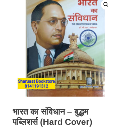
भारत का संविधान – बुद्धम
पब्लिशर्स (Hard Cover)