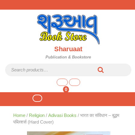
Skip
to
content
Sharuaat
Publication & Bookstore
Search for:
shopping
cart
0
Open
Button
Home
/
Religion
/
Adivasi Books
/ भारत का संविधान – बुद्धम
पब्लिशर्स (Hard Cover)