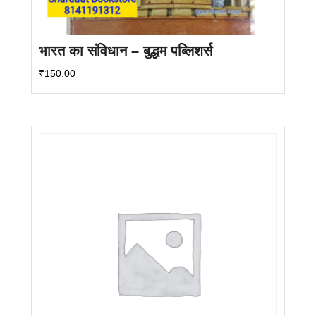
भारत का संविधान – बुद्धम पब्लिशर्स
₹
150.00