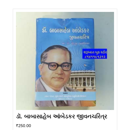
ડૉ. બાબાસાહેબ આંબેડકર જીવનચરિત્ર
₹
250.00