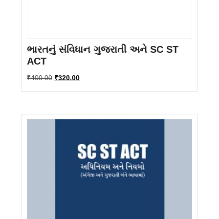
ભારતનું સંવિધાન ગુજરાતી અને SC ST
ACT
Original
Current
₹
400.00
₹
320.00
price
price
was:
is:
₹400.00.
₹320.00.