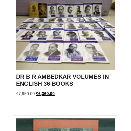
DR B R AMBEDKAR VOLUMES IN
ENGLISH 36 BOOKS
Original
Current
₹
7,950.00
₹
6,360.00
price
price
was:
is:
₹7,950.00.
₹6,360.00.