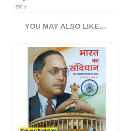
599 g
YOU MAY ALSO LIKE…